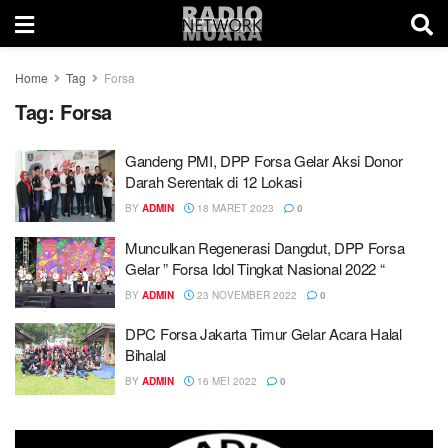
Home
Tag
Forsa
Tag:
Forsa
Gandeng PMI, DPP Forsa Gelar Aksi Donor
Darah Serentak di 12 Lokasi
BY
ADMIN
18 MARET 2023
0
Munculkan Regenerasi Dangdut, DPP Forsa
Gelar ” Forsa Idol Tingkat Nasional 2022 “
BY
ADMIN
23 NOVEMBER 2022
0
DPC Forsa Jakarta Timur Gelar Acara Halal
Bihalal
BY
ADMIN
16 MEI 2022
0
This