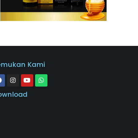
emukan Kami
ownload