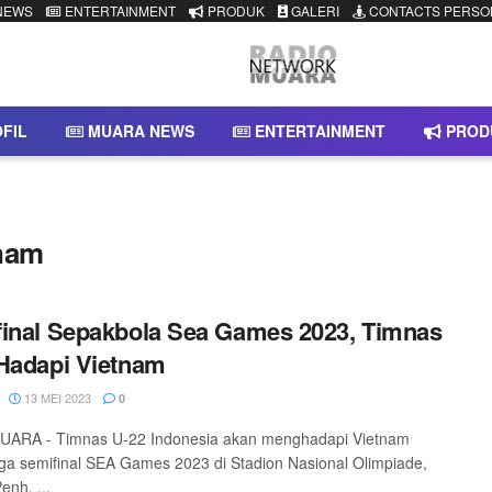
NEWS
ENTERTAINMENT
PRODUK
GALERI
CONTACTS PERSO
FIL
MUARA NEWS
ENTERTAINMENT
PROD
tnam
inal Sepakbola Sea Games 2023, Timnas
Hadapi Vietnam
13 MEI 2023
0
ARA - Timnas U-22 Indonesia akan menghadapi Vietnam
ga semifinal SEA Games 2023 di Stadion Nasional Olimpiade,
nh, ...