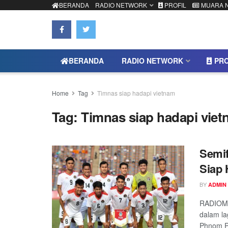
BERANDA
RADIO NETWORK
PROFIL
MUARA 
BERANDA
RADIO NETWORK
PRO
Home
Tag
Timnas siap hadapi vietnam
Tag:
Timnas siap hadapi vie
Semif
Siap 
BY
ADMIN
RADIOMU
dalam la
Phnom Pe