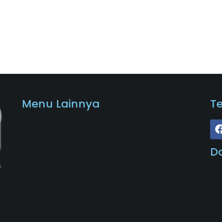
Menu Lainnya
T
D