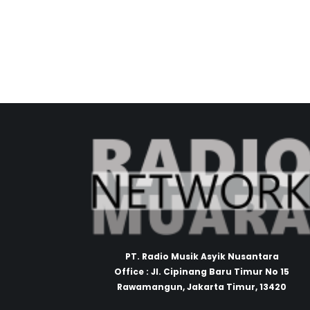
PT. Radio Musik Asyik Nusantara
Office : Jl. Cipinang Baru Timur No 15
Rawamangun, Jakarta Timur, 13420