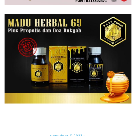
Copyright © 2023 -.