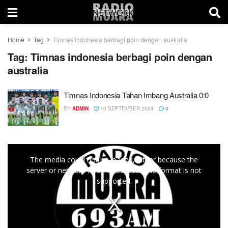
Home
Tag
Timnas indonesia berbagi poin dengan australia
Tag:
Timnas indonesia berbagi poin dengan
australia
Timnas Indonesia Tahan Imbang Australia 0:0
BY
ADMIN
10 SEPTEMBER 2024
0
This
The media could not be loaded, either because the
is
server or network failed or because the format is not
a
supported.
modal
window.