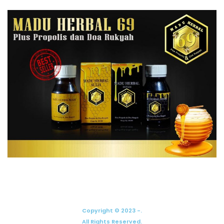
Copyright © 2023 -.
All Rights Reserved.