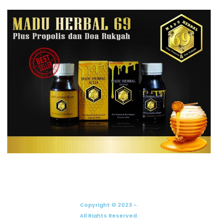
Copyright © 2023 -.
All Rights Reserved.