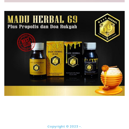
Copyright © 2023 -.