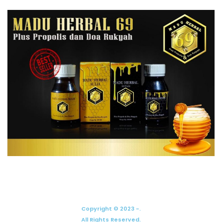
Copyright © 2023 -.
All Rights Reserved.