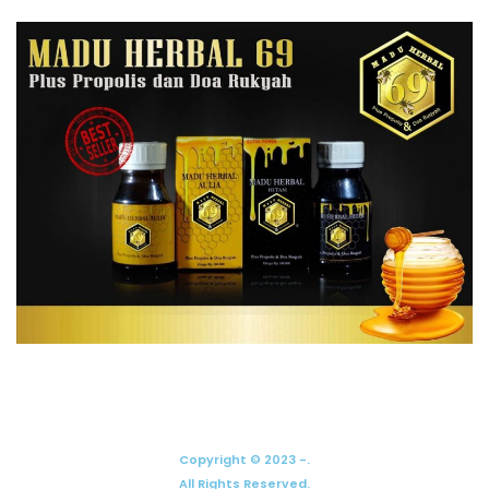
Copyright © 2023 -.
All Rights Reserved.