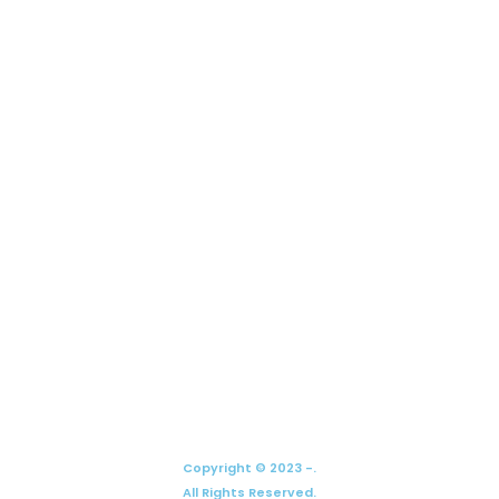
Copyright © 2023 -.
All Rights Reserved.