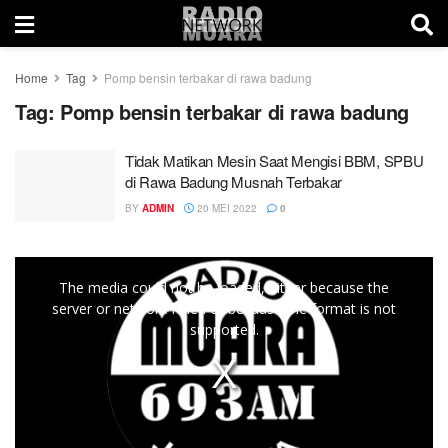
Home
Tag
Pomp bensin terbakar di rawa badung
Tag:
Pomp bensin terbakar di rawa badung
Tidak Matikan Mesin Saat Mengisi BBM, SPBU
di Rawa Badung Musnah Terbakar
BY
ADMIN
20 MEI 2022
0
This
The media could not be loaded, either because the
is
server or network failed or because the format is not
a
supported.
modal
window.