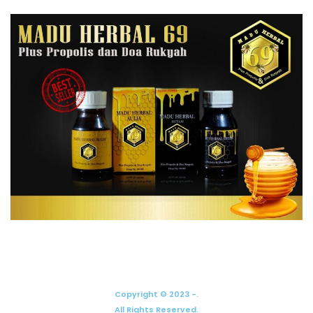
Copyright © 2023 -.
All Rights Reserved.