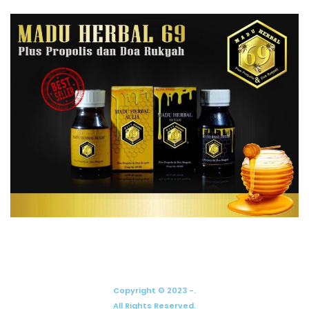
Copyright © 2023 -.
All Rights Reserved.