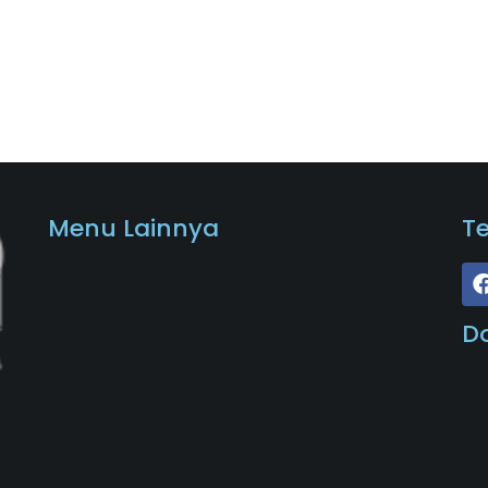
Menu Lainnya
T
D