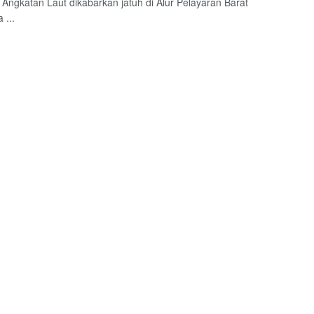
I Angkatan Laut dikabarkan jatuh di Alur Pelayaran Barat
 ...