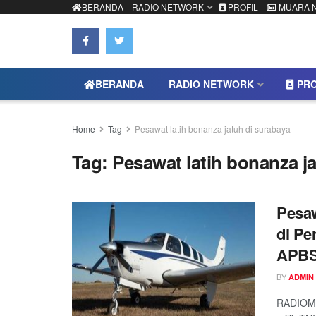
BERANDA
RADIO NETWORK
PROFIL
MUARA 
BERANDA
RADIO NETWORK
PRO
Home
Tag
Pesawat latih bonanza jatuh di surabaya
Tag:
Pesawat latih bonanza j
Pesaw
di Pe
APBS
BY
ADMIN
RADIOMU