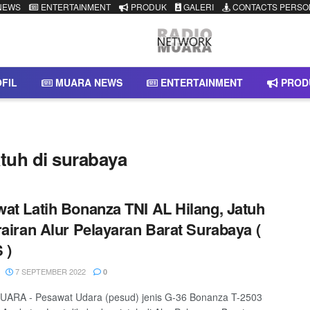
NEWS
ENTERTAINMENT
PRODUK
GALERI
CONTACTS PERSO
FIL
MUARA NEWS
ENTERTAINMENT
PROD
atuh di surabaya
at Latih Bonanza TNI AL Hilang, Jatuh
rairan Alur Pelayaran Barat Surabaya (
 )
7 SEPTEMBER 2022
0
ARA - Pesawat Udara (pesud) jenis G-36 Bonanza T-2503