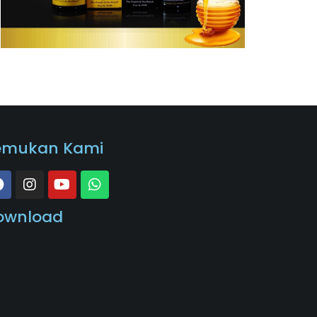
emukan Kami
ownload