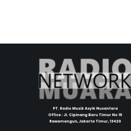
PT. Radio Musik Asyik Nusantara
Office : Jl. Cipinang Baru Timur No 15
Rawamangun, Jakarta Timur, 13420