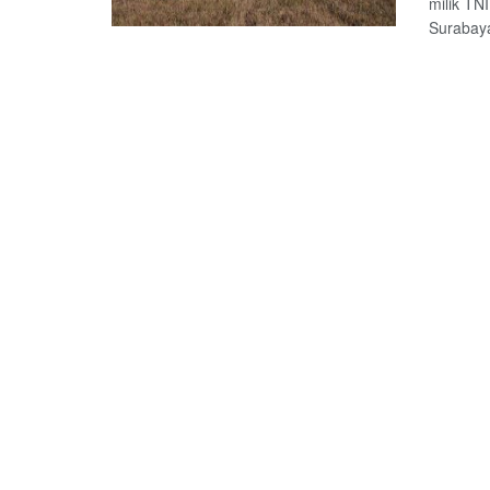
milik TN
Surabaya