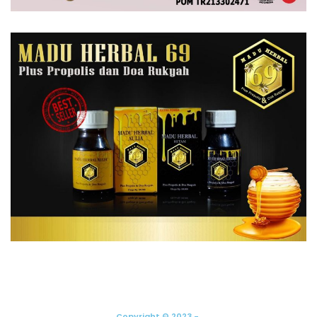
Copyright © 2023 -.