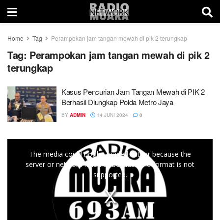
Home
Tag
Perampokan jam tangan mewah di pik 2 terungkap
Tag:
Perampokan jam tangan mewah di pik 2
terungkap
Kasus Pencurian Jam Tangan Mewah di PIK 2
Berhasil Diungkap Polda Metro Jaya
BY
ADMIN
14 JUNI 2024
0
This
The media could not be loaded, either because the
is
server or network failed or because the format is not
a
supported.
modal
window.