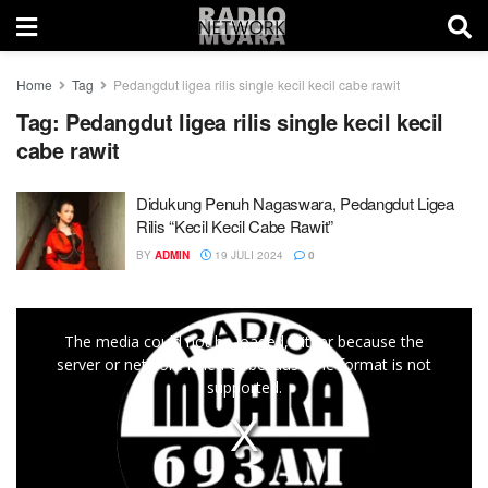
Home
Tag
Pedangdut ligea rilis single kecil kecil cabe rawit
Tag:
Pedangdut ligea rilis single kecil kecil
cabe rawit
Didukung Penuh Nagaswara, Pedangdut Ligea
Rilis “Kecil Kecil Cabe Rawit”
BY
ADMIN
19 JULI 2024
0
This
The media could not be loaded, either because the
is
server or network failed or because the format is not
a
supported.
modal
window.