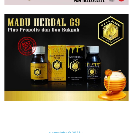
Copyright © 2023 -.