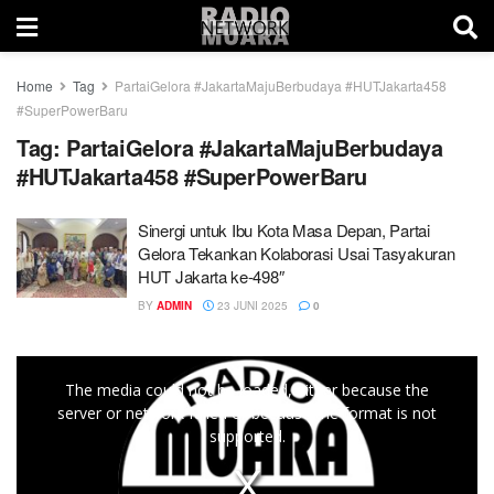
Home
Tag
PartaiGelora #JakartaMajuBerbudaya #HUTJakarta458
#SuperPowerBaru
Tag:
PartaiGelora #JakartaMajuBerbudaya
#HUTJakarta458 #SuperPowerBaru
Sinergi untuk Ibu Kota Masa Depan, Partai
Gelora Tekankan Kolaborasi Usai Tasyakuran
HUT Jakarta ke-498″
BY
ADMIN
23 JUNI 2025
0
This
The media could not be loaded, either because the
is
server or network failed or because the format is not
a
supported.
modal
window.