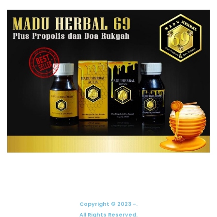
Copyright © 2023 -.
All Rights Reserved.