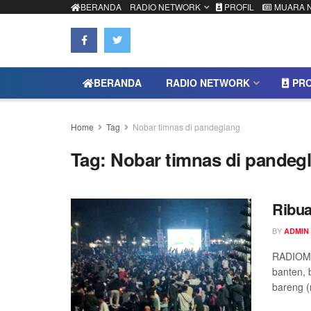
BERANDA
RADIO NETWORK
PROFIL
MUARA 
BERANDA
RADIO NETWORK
PRO
Home
Tag
Nobar timnas di pandeglang
Tag:
Nobar timnas di pandeg
Ribu
BY
ADMIN
RADIOMU
banten, 
bareng (