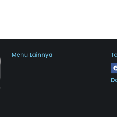
Menu Lainnya
T
D