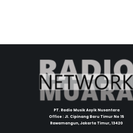
PT. Radio Musik Asyik Nusantara
Office : Jl. Cipinang Baru Timur No 15
Rawamangun, Jakarta Timur, 13420