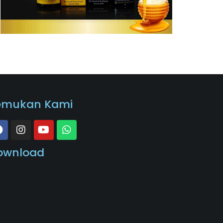
emukan Kami
ownload