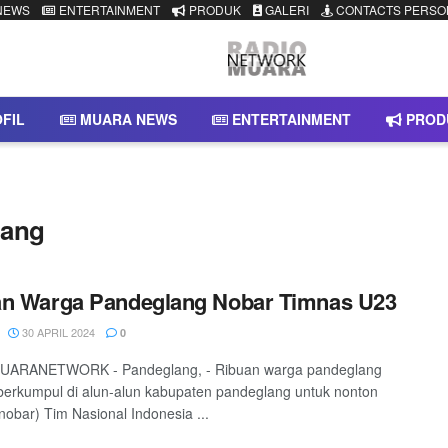
NEWS
ENTERTAINMENT
PRODUK
GALERI
CONTACTS PERSO
FIL
MUARA NEWS
ENTERTAINMENT
PROD
lang
an Warga Pandeglang Nobar Timnas U23
30 APRIL 2024
0
ARANETWORK - Pandeglang, - Ribuan warga pandeglang
berkumpul di alun-alun kabupaten pandeglang untuk nonton
nobar) Tim Nasional Indonesia ...