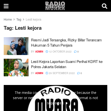
Home
Tag
Lesti kejora
Tag:
Lesti kejora
Resmi Jadi Tersangka, Rizky Billar Terancam
Hukuman 5 Tahun Penjara
BY
ADMIN
12 OKTOBER 2022
0
Lesti Kejora Laporkan Suami Perihal KDRT ke
Polres Jakarta Selatan
BY
ADMIN
29 SEPTEMBER 2022
0
This
The media could not be loaded, either because the
is
server or network failed or because the format is not
a
supported.
modal
window.