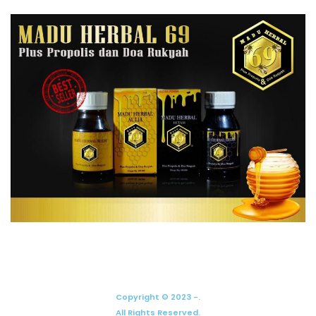
Copyright © 2023 -.
All Rights Reserved.