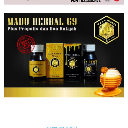
Copyright © 2023 -.