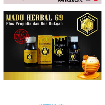
Copyright © 2023 -.