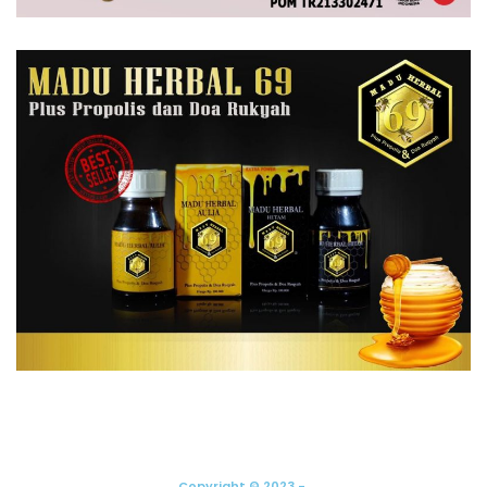
Copyright © 2023 -.