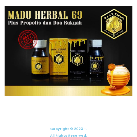
Copyright © 2023 -.
All Rights Reserved.