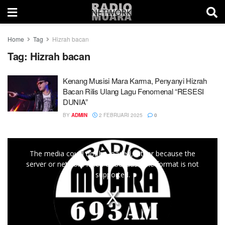
Home
Tag
Hizrah bacan
Tag:
Hizrah bacan
Kenang Musisi Mara Karma, Penyanyi Hizrah
Bacan Rilis Ulang Lagu Fenomenal “RESESI
DUNIA”
BY
ADMIN
2 FEBRUARI 2025
0
This
The media could not be loaded, either because the
is
server or network failed or because the format is not
a
supported.
modal
window.