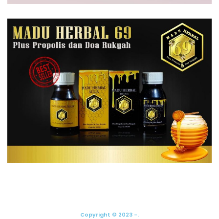
Copyright © 2023 -.