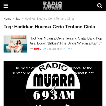
Home
Tag
Hadirkan Nuansa Ceria Tentang Cinta
Tag:
Hadirkan Nuansa Ceria Tentang Cinta
Hadirkan Nuansa Ceria Tentang Cinta, Band Pop
Asal Bogor “Billkiss” Rilis Single “Maunya Kamu”
BY
ADMIN
1 JANUARI 2026
0
This
The media could not be loaded, either because the
is
server or network failed or because the format is not
a
supported.
modal
window.