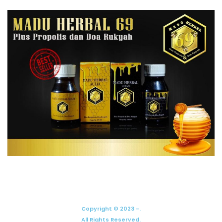
Copyright © 2023 -.
All Rights Reserved.