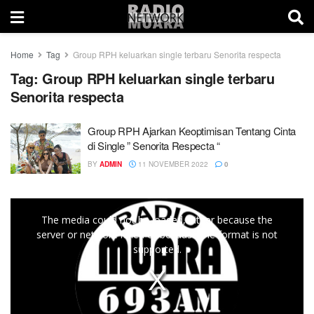
Home
Tag
Group RPH keluarkan single terbaru Senorita respecta
Tag:
Group RPH keluarkan single terbaru
Senorita respecta
Group RPH Ajarkan Keoptimisan Tentang Cinta
di Single ” Senorita Respecta “
BY
ADMIN
11 NOVEMBER 2022
0
This
The media could not be loaded, either because the
is
server or network failed or because the format is not
a
supported.
modal
window.