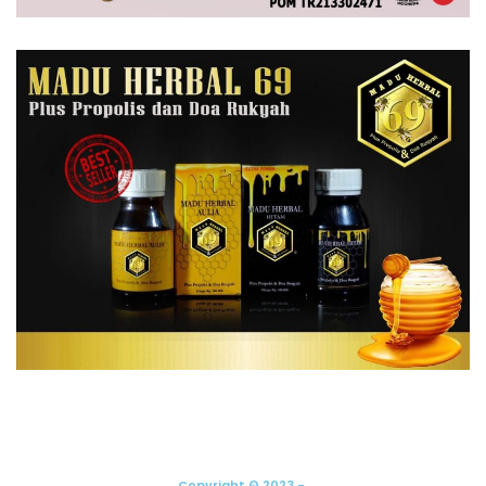
Copyright © 2023 -.