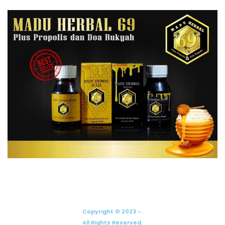
Copyright © 2023 -.
All Rights Reserved.