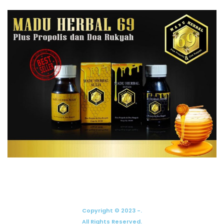
Copyright © 2023 -.
All Rights Reserved.