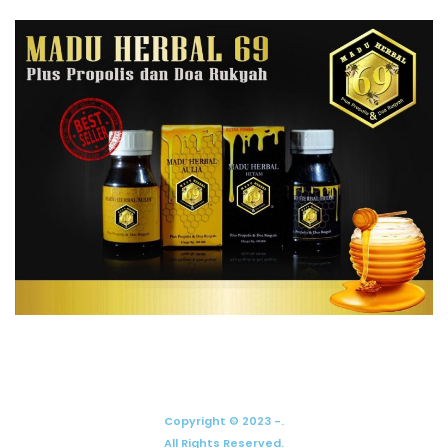
Copyright © 2023 -.
All Rights Reserved.