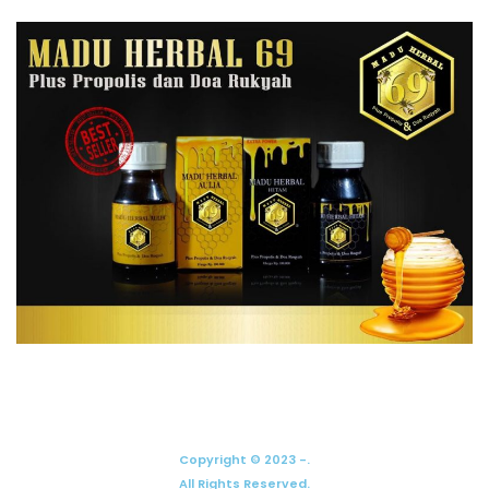
Copyright © 2023 -.
All Rights Reserved.