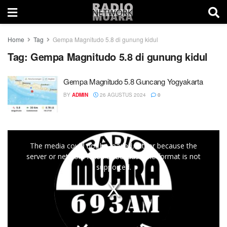
Home
Tag
Gempa Magnitudo 5.8 di gunung kidul
Tag:
Gempa Magnitudo 5.8 di gunung kidul
Gempa Magnitudo 5.8 Guncang Yogyakarta
BY
ADMIN
26 AGUSTUS 2024
0
This
The media could not be loaded, either because the
is
server or network failed or because the format is not
a
supported.
modal
window.