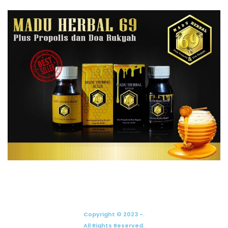
Copyright © 2023 -.
All Rights Reserved.