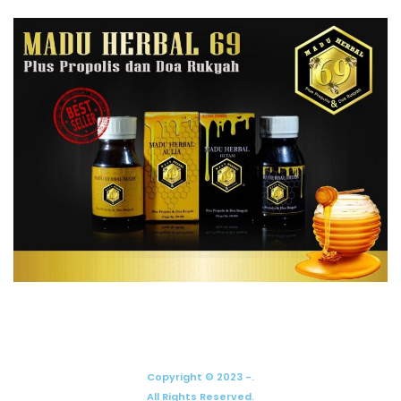
Copyright © 2023 -.
All Rights Reserved.