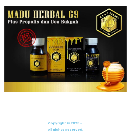
Copyright © 2023 -.
All Rights Reserved.