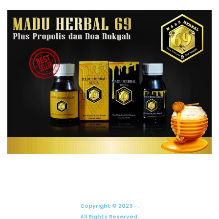
Copyright © 2023 -.
All Rights Reserved.