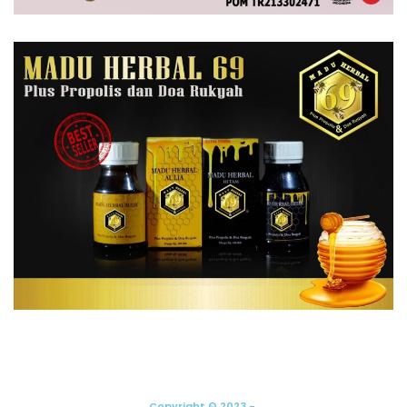
Copyright © 2023 -.