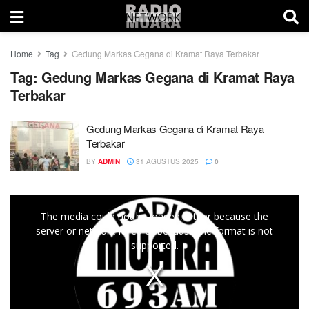
Home
Tag
Gedung Markas Gegana di Kramat Raya Terbakar
Tag:
Gedung Markas Gegana di Kramat Raya
Terbakar
Gedung Markas Gegana di Kramat Raya
Terbakar
BY
ADMIN
31 AGUSTUS 2025
0
This
The media could not be loaded, either because the
is
server or network failed or because the format is not
a
supported.
modal
window.