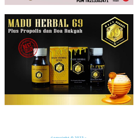
Copyright © 2023 -.