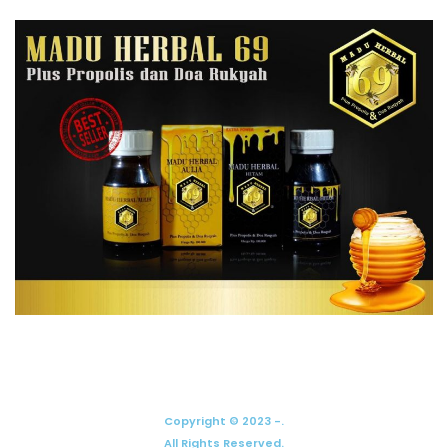
Copyright © 2023 -.
All Rights Reserved.