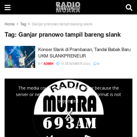
Home
Tag
Ganjar pranowo tampil bareng slank
Tag:
Ganjar pranowo tampil bareng slank
Konser Slank di Prambanan, Tandai Babak Baru
UKM SLANKPRENEUR
BY
ADMIN
19 DESEMBER 2022
0
This
The media could not be loaded, either because the
is
server or network failed or because the format is not
a
supported.
modal
window.