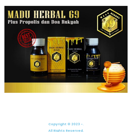
Copyright © 2023 -.
All Rights Reserved.