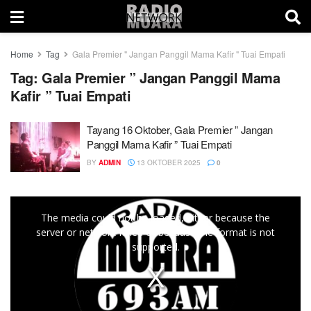
Home
Tag
Gala Premier " Jangan Panggil Mama Kafir " Tuai Empati
Tag:
Gala Premier ” Jangan Panggil Mama
Kafir ” Tuai Empati
Tayang 16 Oktober, Gala Premier ” Jangan
Panggil Mama Kafir ” Tuai Empati
BY
ADMIN
13 OKTOBER 2025
0
This
The media could not be loaded, either because the
is
server or network failed or because the format is not
a
supported.
modal
window.