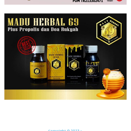
Copyright © 2023 -.