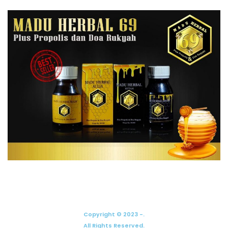
Copyright © 2023 -.
All Rights Reserved.