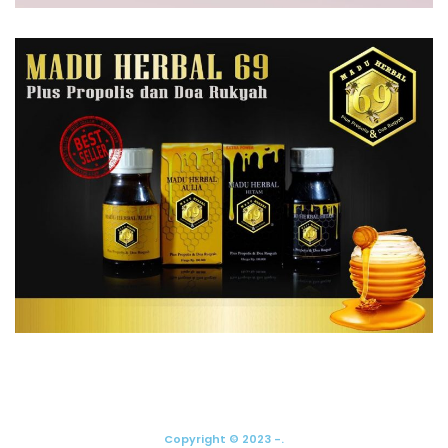
Copyright © 2023 -.