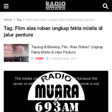
Home
Tag
Film alas roban ungkap fakta mistis di jalur pantura
Tag:
Film alas roban ungkap fakta mistis di
jalur pantura
Tayang di Bioskop, Film “Alas Roban” Ungkap
Fakta Mistis di Jalur Pantura
BY
ADMIN
5 JANUARI 2026
0
This
The media could not be loaded, either because the
is
server or network failed or because the format is not
a
supported.
modal
window.