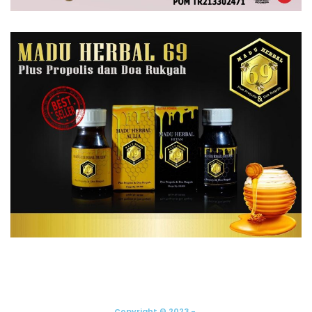
Copyright © 2023 -.