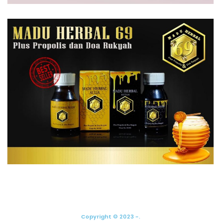
Copyright © 2023 -.