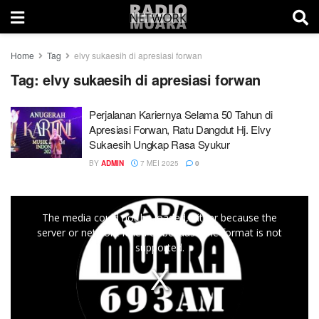
Home
Tag
elvy sukaesih di apresiasi forwan
Tag:
elvy sukaesih di apresiasi forwan
Perjalanan Kariernya Selama 50 Tahun di
Apresiasi Forwan, Ratu Dangdut Hj. Elvy
Sukaesih Ungkap Rasa Syukur
BY
ADMIN
7 MEI 2025
0
This
The media could not be loaded, either because the
is
server or network failed or because the format is not
a
supported.
modal
window.