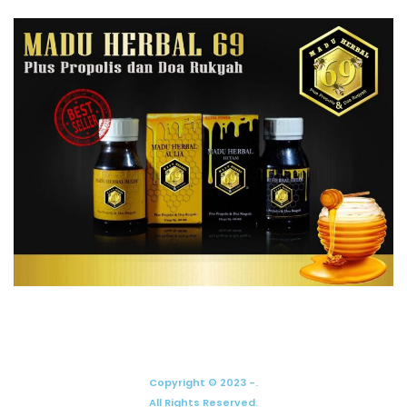
Copyright © 2023 -.
All Rights Reserved.