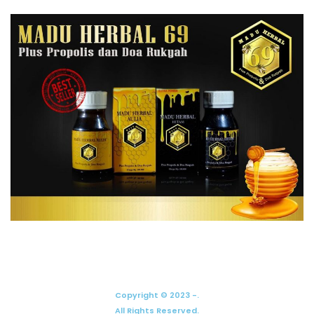
Copyright © 2023 -.
All Rights Reserved.