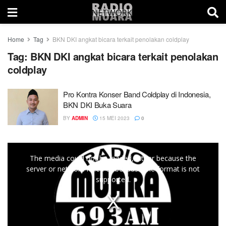
Home
Tag
BKN DKI angkat bicara terkait penolakan coldplay
Tag:
BKN DKI angkat bicara terkait penolakan
coldplay
Pro Kontra Konser Band Coldplay di Indonesia,
BKN DKI Buka Suara
BY
ADMIN
15 MEI 2023
0
This
The media could not be loaded, either because the
is
server or network failed or because the format is not
a
supported.
modal
window.