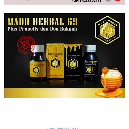
Copyright © 2023 -.