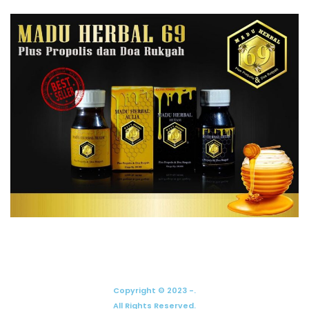
Copyright © 2023 -.
All Rights Reserved.