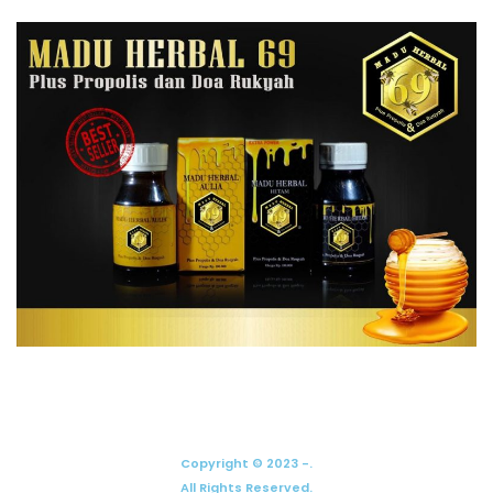
Copyright © 2023 -.
All Rights Reserved.