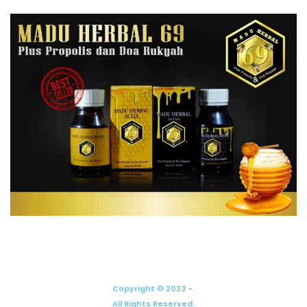
Copyright © 2023 -.
All Rights Reserved.