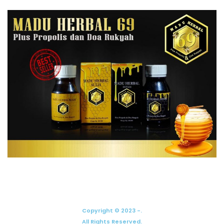
Copyright © 2023 -.
All Rights Reserved.