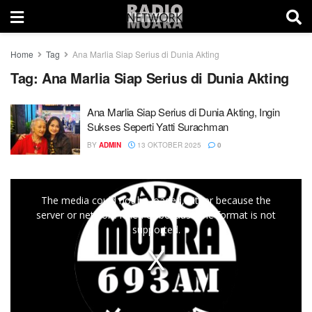
Home
Tag
Ana Marlia Siap Serius di Dunia Akting
Tag:
Ana Marlia Siap Serius di Dunia Akting
Ana Marlia Siap Serius di Dunia Akting, Ingin
Sukses Seperti Yatti Surachman
BY
ADMIN
13 OKTOBER 2025
0
This
The media could not be loaded, either because the
is
server or network failed or because the format is not
a
supported.
modal
window.